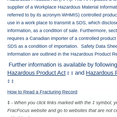
supplier of a Workplace Hazardous Material Informat
referred to by its acronym WHMIS) controlled product 
use in a work place to transmit a SDS, which disclos
information, as a condition of sale. Furthermore, sec
requires a Canadian importer of a controlled product 
SDS as a condition of importation.
Safety Data Shee
information are outlined in the Hazardous Product Re
Further information is available by following
Hazardous Product Act
and
Hazardous P
‡
‡
‡
‡
How to Read a Fracturing Record
‡
-
When you click links marked with the ‡ symbol, yo
FracFocus website and go to websites that are not con