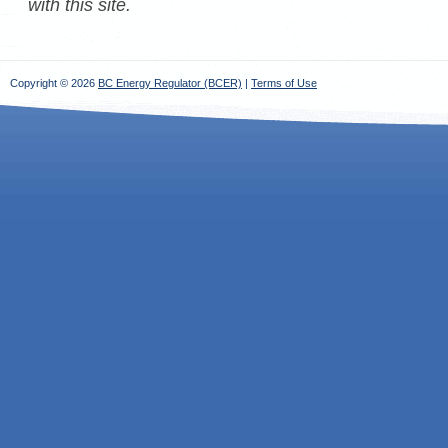
with this site.
Copyright © 2026
BC Energy Regulator (BCER)
|
Terms of Use