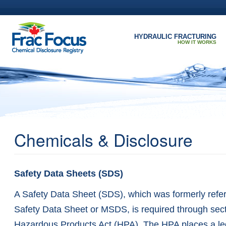
Skip to main content
HYDRAULIC FRACTURING
HOW IT WORKS
Chemicals & Disclosure
Safety Data Sheets (SDS)
A Safety Data Sheet (SDS), which was formerly refer
Safety Data Sheet or MSDS, is required through sect
Hazardous Products Act (HPA). The HPA places a le