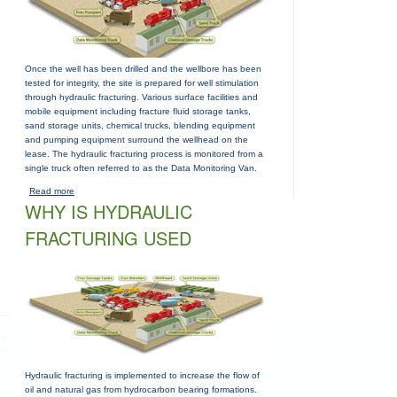
Once the well has been drilled and the wellbore has been
tested for integrity, the site is prepared for well stimulation
through hydraulic fracturing. Various surface facilities and
mobile equipment including fracture fluid storage tanks,
sand storage units, chemical trucks, blending equipment
and pumping equipment surround the wellhead on the
lease. The hydraulic fracturing process is monitored from a
single truck often referred to as the Data Monitoring Van.
Read more
about
WHY IS HYDRAULIC
FRACTURING USED
Hydraulic fracturing is implemented to increase the flow of
oil and natural gas from hydrocarbon bearing formations.