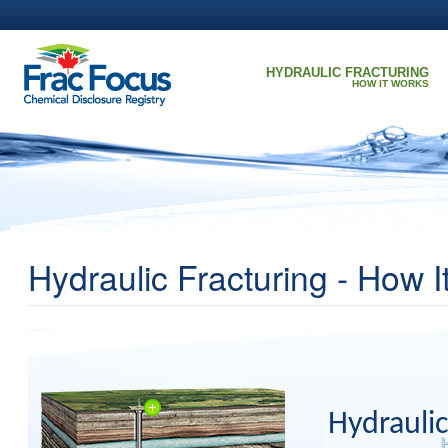
Skip to main content
HYDRAULIC FRACTURING
HOW IT WORKS
Hydraulic Fracturing - How 
Hydraulic