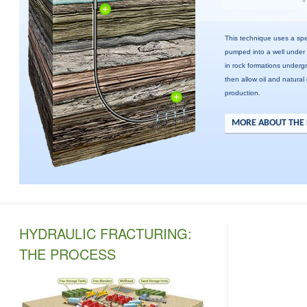
This technique uses a spec
pumped into a well under
in rock formations underg
then allow oil and natural
production.
MORE ABOUT THE 
HYDRAULIC FRACTURING:
THE PROCESS