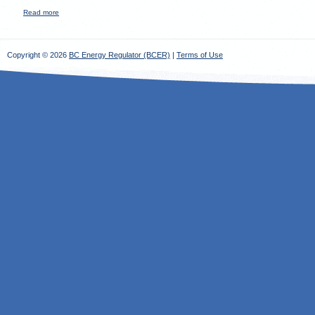
Read more
about
Copyright © 2026
BC Energy Regulator (BCER)
|
Terms of Use