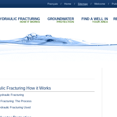
Français
Home
Sitemap
Welcome
Publ
YDRAULIC FRACTURING
GROUNDWATER
FIND A WELL IN
R
HOW IT WORKS
PROTECTION
YOUR AREA
lic Fracturing How it Works
ydraulic Fracturing
 Fracturing: The Process
draulic Fracturing Used