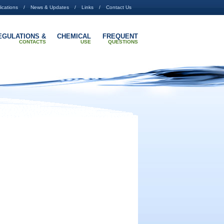
ications
News & Updates
Links
Contact Us
EGULATIONS &
CHEMICAL
FREQUENT
CONTACTS
USE
QUESTIONS