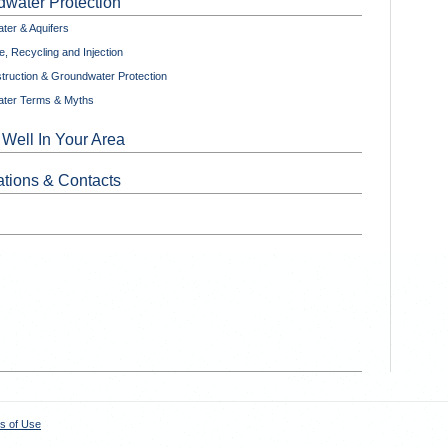
water Protection
ter & Aquifers
, Recycling and Injection
truction & Groundwater Protection
ter Terms & Myths
 Well In Your Area
tions & Contacts
s of Use