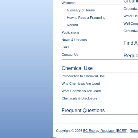
Ground
Welcome
Groundwa
Glossary of Terms
Water Use
How to Read a Fracturing
Well Cons
Record
Groundwa
Publications
News & Updates
Find A
Links
Contact Us
Regula
Chemical Use
Introduction to Chemical Use
Why Chemicals Are Used
What Chemicals Are Used
Chemicals & Disclosure
Frequent Questions
Copyright © 2026
BC Energy Regulator (BCER)
|
Term