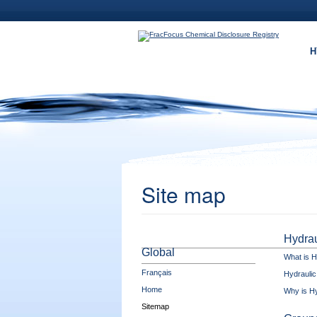
Skip to main content
H
Site map
Hydrau
Global
What is H
Français
Hydraulic
Home
Why is Hy
Sitemap