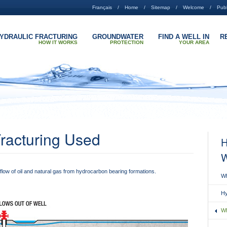
Français
Home
Sitemap
Welcome
Publ
YDRAULIC FRACTURING
GROUNDWATER
FIND A WELL IN
R
HOW IT WORKS
PROTECTION
YOUR AREA
Fracturing Used
H
W
 flow of oil and natural gas from hydrocarbon bearing formations.
Wh
Hy
Wh