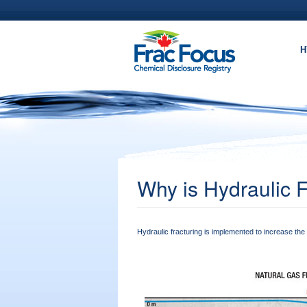
Skip to main content
H
Why is Hydraulic 
Hydraulic fracturing is implemented to increase the