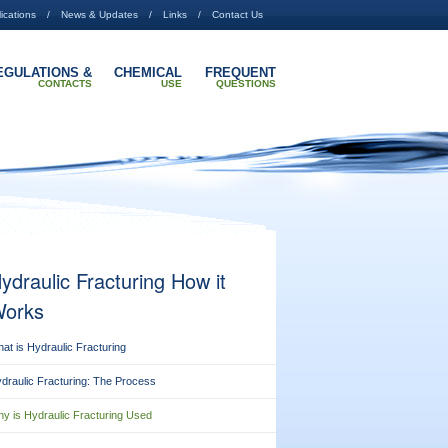
ications
News & Updates
Links
Contact Us
EGULATIONS &
CHEMICAL
FREQUENT
CONTACTS
USE
QUESTIONS
ydraulic Fracturing How it
orks
at is Hydraulic Fracturing
draulic Fracturing: The Process
y is Hydraulic Fracturing Used